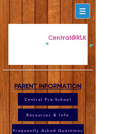
Central@RLK
PARENT INFORMATION
Central Pre-School
Resources & Info
Frequently Asked Questions