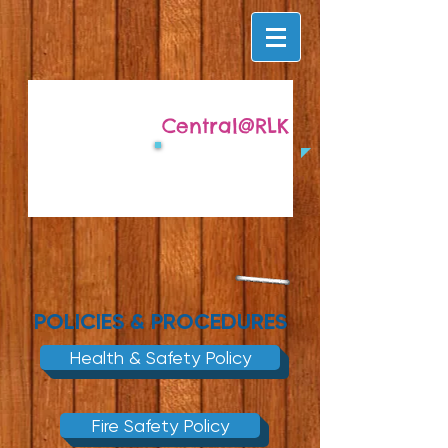
Central@RLK
POLICIES & PROCEDURES
Health & Safety Policy
Fire Safety Policy