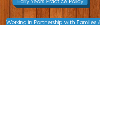
Early Years Practice Policy
Working in Partnership with Families & Other Agencie
© 2015 created by Tessa
Lacey & Lisa Frost.
Proudly created with