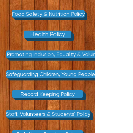
Food Safety & Nutrition Policy
Health Policy
Promoting Inclusion, Equality & Valuing Diversity Poli
Safeguarding Children, Young People & Vunerable Adu
Record Keeping Policy
Staff, Volunteers & Students' Policy