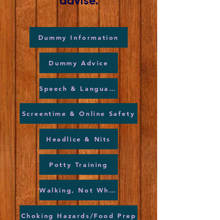
advise.
Dummy Information
Dummy Advice
Speech & Language
Screentime & Online Safety
Headlice & Nits
Potty Training
Walking, Not Wheeling
Choking Hazards/Food Prep