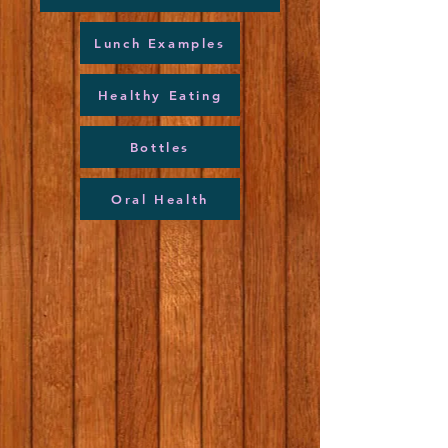
Lunch Examples
Healthy Eating
Bottles
Oral Health