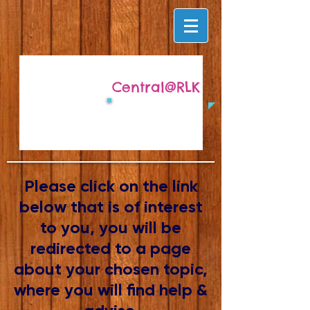
Central@RLK
Please click on the link
below that is of interest
to you, you will be
redirected to a page
about your chosen topic,
where you will find help &